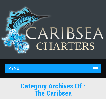
MENU
Category Archives Of :
The Caribsea