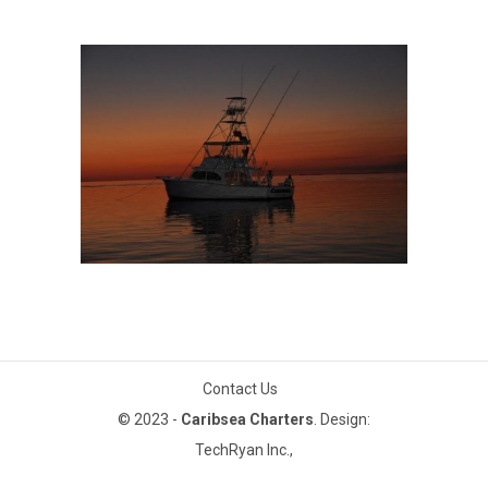
THE CARIBSEA
The Caribsea
Contact Us
© 2023 -
Caribsea Charters
. Design:
TechRyan Inc.,