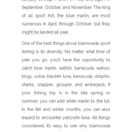
September, October, and November. The king
of all sport fish, the blue marlin, are most
numerous in April through October, but they
might be landed all year.
One of the best things about Islamorada sport
fishing is its diversity. No matter what time of
year you go, you’ll have the opportunity to
catch blue marlin, sailfish, barracuda, wahoo,
kings, cobia, blackfin tuna, barracuda, dolphin,
sharks, snapper, grouper, and amberjack. If
your fishing trip is in the late spring or
summer, you can add white marlin to the list.
In the fall and winter months, you can also
expect to encounter yellowfin tuna. All things
considered, it’s easy to see why Islamorada