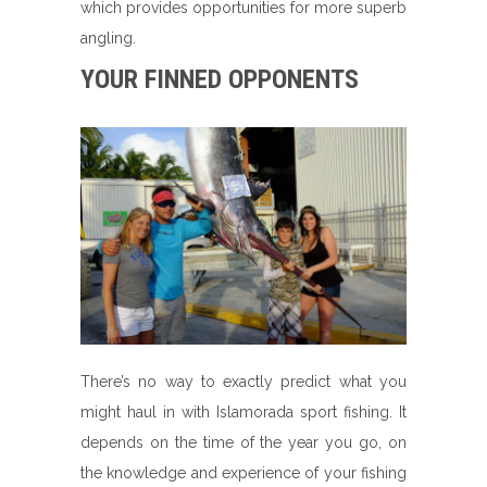
which provides opportunities for more superb
angling.
YOUR FINNED OPPONENTS
There’s no way to exactly predict what you
might haul in with Islamorada sport fishing. It
depends on the time of the year you go, on
the knowledge and experience of your fishing