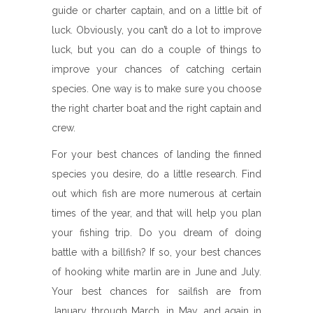
guide or charter captain, and on a little bit of
luck. Obviously, you can’t do a lot to improve
luck, but you can do a couple of things to
improve your chances of catching certain
species. One way is to make sure you choose
the right charter boat and the right captain and
crew.
For your best chances of landing the finned
species you desire, do a little research. Find
out which fish are more numerous at certain
times of the year, and that will help you plan
your fishing trip. Do you dream of doing
battle with a billfish? If so, your best chances
of hooking white marlin are in June and July.
Your best chances for sailfish are from
January through March, in May, and again in