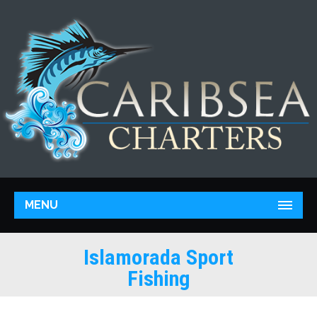
MENU
Islamorada Sport
Fishing