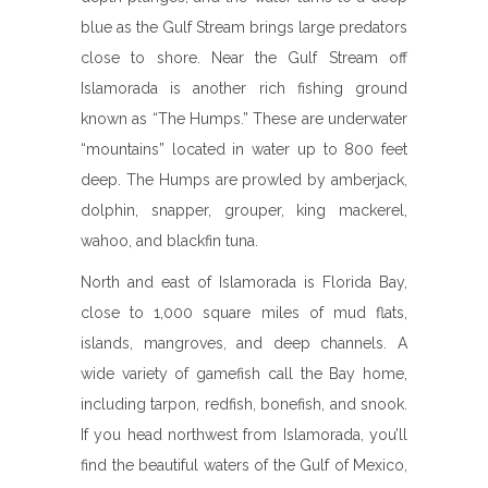
blue as the Gulf Stream brings large predators
close to shore. Near the Gulf Stream off
Islamorada is another rich fishing ground
known as “The Humps.” These are underwater
“mountains” located in water up to 800 feet
deep. The Humps are prowled by amberjack,
dolphin, snapper, grouper, king mackerel,
wahoo, and blackfin tuna.
North and east of Islamorada is Florida Bay,
close to 1,000 square miles of mud flats,
islands, mangroves, and deep channels. A
wide variety of gamefish call the Bay home,
including tarpon, redfish, bonefish, and snook.
If you head northwest from Islamorada, you’ll
find the beautiful waters of the Gulf of Mexico,