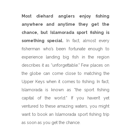
Most diehard anglers enjoy fishing
anywhere and anytime they get the
chance, but Islamorada sport fishing is
something special.
In fact, almost every
fisherman who’s been fortunate enough to
experience landing big fish in the region
describes it as “unforgettable.” Few places on
the globe can come close to matching the
Upper Keys when it comes to fishing. In fact,
Islamorada is known as “the sport fishing
capital of the world.” If you haven’t yet
ventured to these amazing waters, you might
want to book an Islamorada sport fishing trip
as soon as you get the chance.