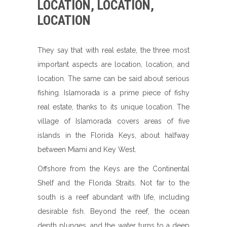
LOCATION, LOCATION,
LOCATION
They say that with real estate, the three most
important aspects are location, location, and
location. The same can be said about serious
fishing. Islamorada is a prime piece of fishy
real estate, thanks to its unique location. The
village of Islamorada covers areas of five
islands in the Florida Keys, about halfway
between Miami and Key West.
Offshore from the Keys are the Continental
Shelf and the Florida Straits. Not far to the
south is a reef abundant with life, including
desirable fish. Beyond the reef, the ocean
depth plunges, and the water turns to a deep