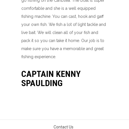
go fishing on the Caribsea. The boat is super
comfortable and she is a well equipped
fishing machine. You can cast, hook and gaff
your own fish. We fish a lot of light tackle and
live bait. We will clean all of your fish and
pack it so you can take it home. Our job is to
make sure you have a memorable and great
fishing experience.
CAPTAIN KENNY
SPAULDING
Contact Us