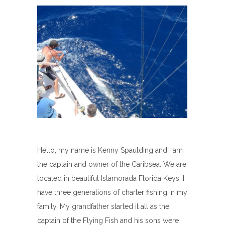
Hello, my name is Kenny Spaulding and I am
the captain and owner of the Caribsea. We are
located in beautiful Islamorada Florida Keys. I
have three generations of charter fishing in my
family. My grandfather started it all as the
captain of the Flying Fish and his sons were