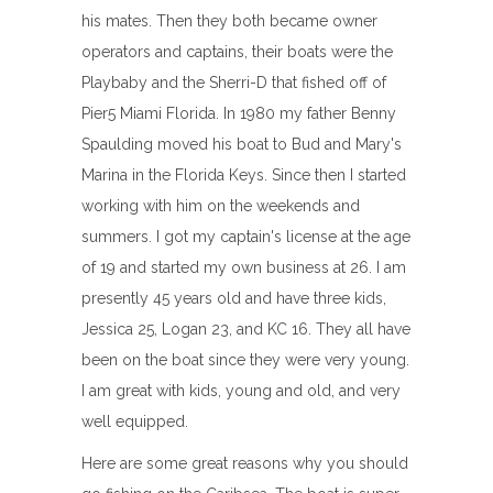
his mates. Then they both became owner
operators and captains, their boats were the
Playbaby and the Sherri-D that fished off of
Pier5 Miami Florida. In 1980 my father Benny
Spaulding moved his boat to Bud and Mary's
Marina in the Florida Keys. Since then I started
working with him on the weekends and
summers. I got my captain's license at the age
of 19 and started my own business at 26. I am
presently 45 years old and have three kids,
Jessica 25, Logan 23, and KC 16. They all have
been on the boat since they were very young.
I am great with kids, young and old, and very
well equipped.
Here are some great reasons why you should