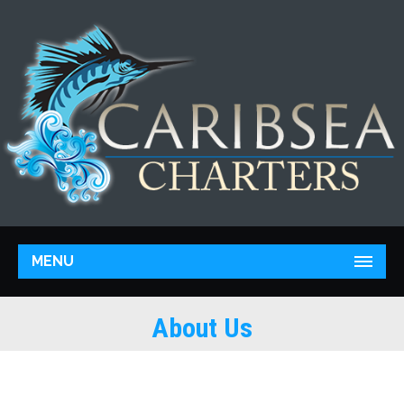
MENU
About Us