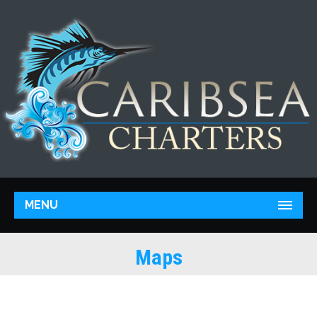
MENU
Maps