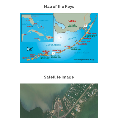
Map of the Keys
Satellite Image