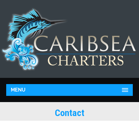
MENU
Contact