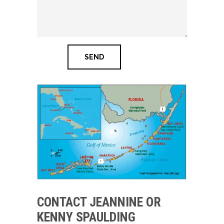
CONTACT JEANNINE OR
KENNY SPAULDING