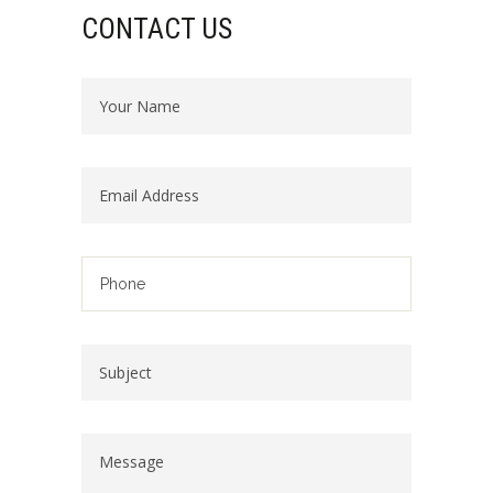
CONTACT US