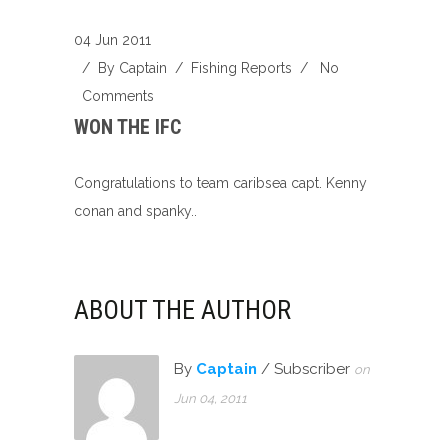
04 Jun 2011
/ By
Captain
/
Fishing Reports
/
No
Comments
WON THE IFC
Congratulations to team caribsea capt. Kenny
conan and spanky..
ABOUT THE AUTHOR
By
Captain
/ Subscriber
on
Jun 04, 2011