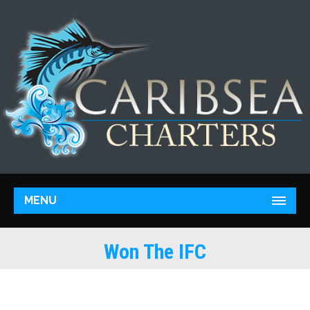
MENU
Won The IFC