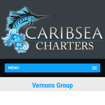
MENU
Vernons Group