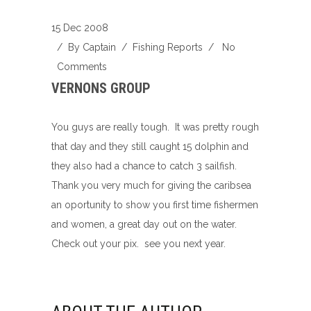
15 Dec 2008
/ By
Captain
/
Fishing Reports
/
No
Comments
VERNONS GROUP
You guys are really tough. It was pretty rough
that day and they still caught 15 dolphin and
they also had a chance to catch 3 sailfish.
Thank you very much for giving the caribsea
an oportunity to show you first time fishermen
and women, a great day out on the water.
Check out your pix. see you next year.