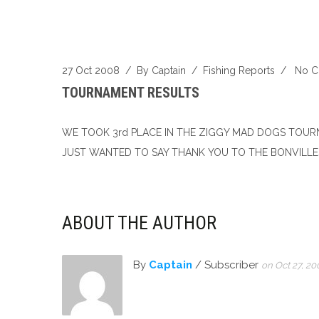
27 Oct 2008
/ By
Captain
/
Fishing Reports
/
No 
TOURNAMENT RESULTS
WE TOOK 3rd PLACE IN THE ZIGGY MAD DOGS TOURN
JUST WANTED TO SAY THANK YOU TO THE BONVILLES
ABOUT THE AUTHOR
By
Captain
/ Subscriber
on Oct 27, 20