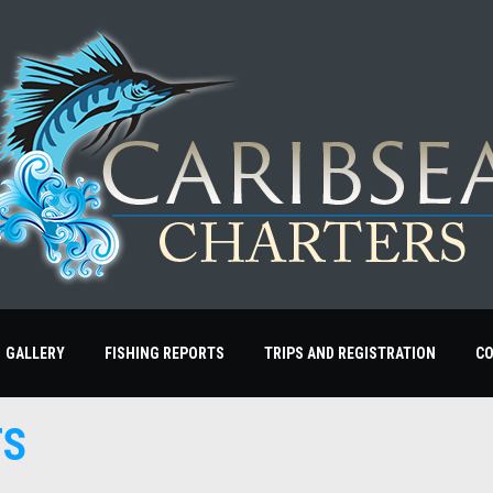
GALLERY
FISHING REPORTS
TRIPS AND REGISTRATION
C
TS