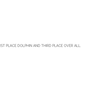
ST PLACE DOLPHIN AND THIRD PLACE OVER ALL.