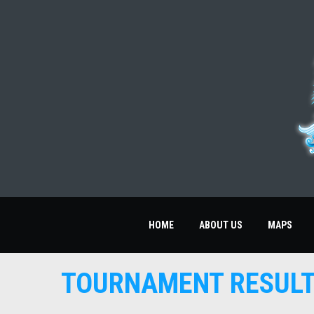
HOME
ABOUT US
MAPS
TOURNAMENT RESUL