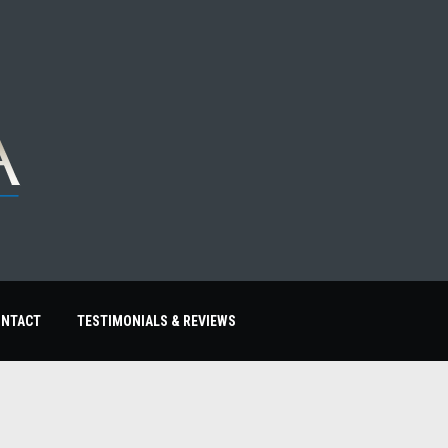
ONTACT
TESTIMONIALS & REVIEWS