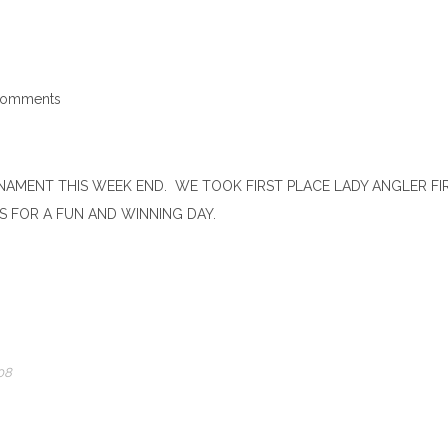
Comments
AMENT THIS WEEK END. WE TOOK FIRST PLACE LADY ANGLER FIR
 FOR A FUN AND WINNING DAY.
08