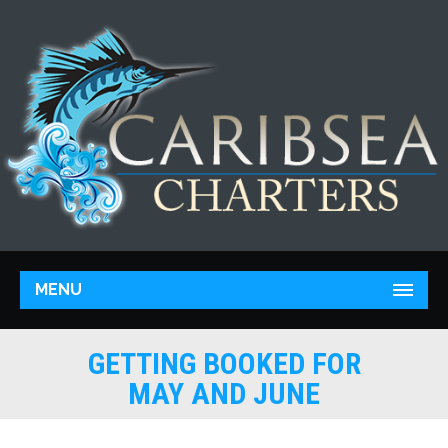
MENU
GETTING BOOKED FOR
MAY AND JUNE