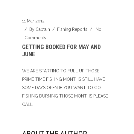
11 Mar 2012
/ By
Captain
/
Fishing Reports
/
No
Comments
GETTING BOOKED FOR MAY AND
JUNE
WE ARE STARTING TO FULL UP THOSE
PRIME TIME FISHING MONTHS STILL HAVE
SOME DAYS OPEN IF YOU WANT TO GO
FISHING DURNING THOSE MONTHS PLEASE
CALL