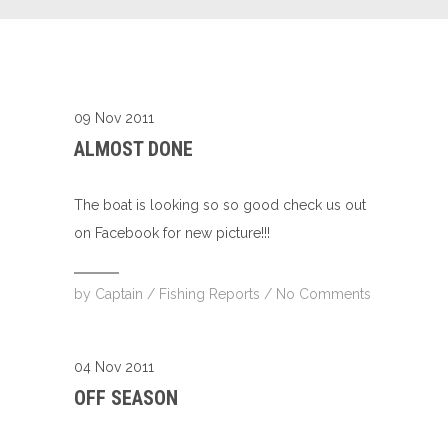
09 Nov 2011
ALMOST DONE
The boat is looking so so good check us out
on Facebook for new picture!!!
by
Captain
/
Fishing Reports
/
No Comments
04 Nov 2011
OFF SEASON