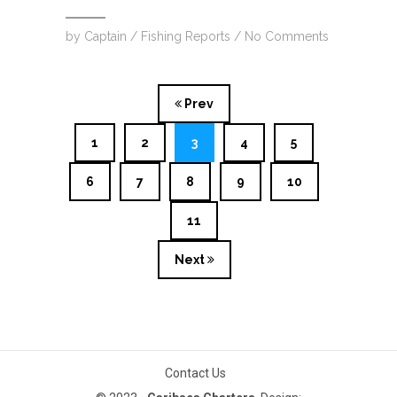
by
Captain
/
Fishing Reports
/
No Comments
Prev
1
2
3
4
5
6
7
8
9
10
11
Next
Contact Us