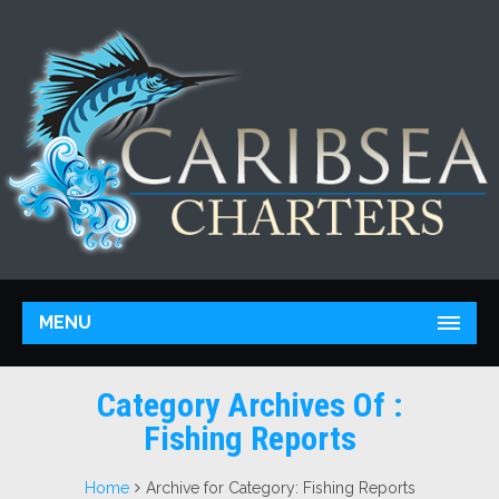
MENU
Category Archives Of :
Fishing Reports
Home
Archive for Category: Fishing Reports