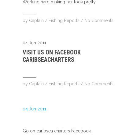
Working hard making her look pretty
by
Captain
/
Fishing Reports
/
No Comments
04 Jun 2011
VISIT US ON FACEBOOK
CARIBSEACHARTERS
by
Captain
/
Fishing Reports
/
No Comments
04 Jun 2011
Go on caribsea charters Facebook