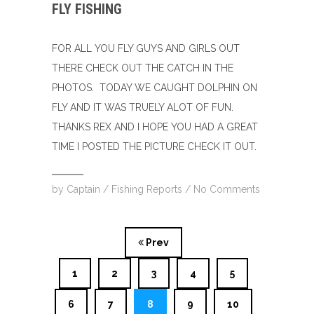
FLY FISHING
FOR ALL YOU FLY GUYS AND GIRLS OUT
THERE CHECK OUT THE CATCH IN THE
PHOTOS. TODAY WE CAUGHT DOLPHIN ON
FLY AND IT WAS TRUELY ALOT OF FUN.
THANKS REX AND I HOPE YOU HAD A GREAT
TIME I POSTED THE PICTURE CHECK IT OUT.
by
Captain
/
Fishing Reports
/
No Comments
Prev
1
2
3
4
5
6
7
8
9
10