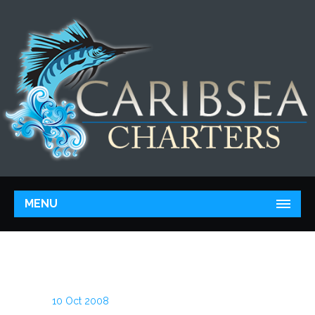
MENU
10 Oct 2008