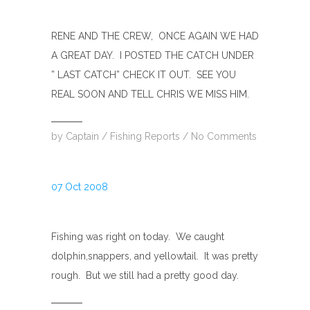
RENE AND THE CREW, ONCE AGAIN WE HAD
A GREAT DAY. I POSTED THE CATCH UNDER
” LAST CATCH” CHECK IT OUT. SEE YOU
REAL SOON AND TELL CHRIS WE MISS HIM.
by
Captain
/
Fishing Reports
/
No Comments
07 Oct 2008
Fishing was right on today. We caught
dolphin,snappers, and yellowtail. It was pretty
rough. But we still had a pretty good day.