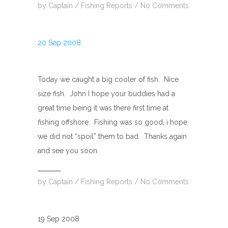
by
Captain
/
Fishing Reports
/
No Comments
20 Sep 2008
Today we caught a big cooler of fish. Nice
size fish. John I hope your buddies had a
great time being it was there first time at
fishing offshore. Fishing was so good, i hope
we did not “spoil” them to bad. Thanks again
and see you soon.
by
Captain
/
Fishing Reports
/
No Comments
19 Sep 2008